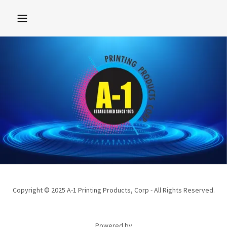
Copyright © 2025 A-1 Printing Products, Corp - All Rights Reserved.
Powered by