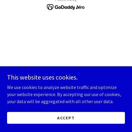
This website uses cookies.
We use cookies to analyze website traffic and optimize
your website experience. By accepting our use of cookies,
your data will be aggregated with all other user data.
ACCEPT